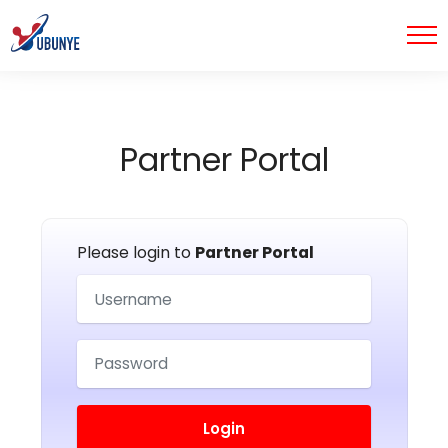
Partner Portal
Please login to
Partner Portal
Login