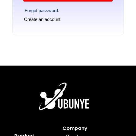
Forgot password.
Create an account
Company
Product